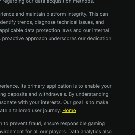
cy regarding our data acquisition methods.
rience and maintain platform integrity. This can
identify trends, diagnose technical issues, and
applicable data protection laws and our internal
is proactive approach underscores our dedication
erience. Its primary application is to enable your
ding deposits and withdrawals. By understanding
onate with your interests. Our goal is to make
te a tailored user journey.
Home
ion to prevent fraud, ensure responsible gaming
vironment for all our players. Data analytics also