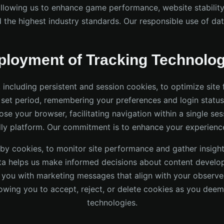
lowing us to enhance game performance, website stability,
 the highest industry standards. Our responsible use of dat
ployment of Tracking Technolog
including persistent and session cookies, to optimize site f
 set period, remembering your preferences and login status 
e your browser, facilitating navigation within a single sess
ndly platform. Our commitment is to enhance your experience
d by cookies, to monitor site performance and gather insigh
data helps us make informed decisions about content develo
you with marketing messages that align with your observed i
owing you to accept, reject, or delete cookies as you deem 
technologies.