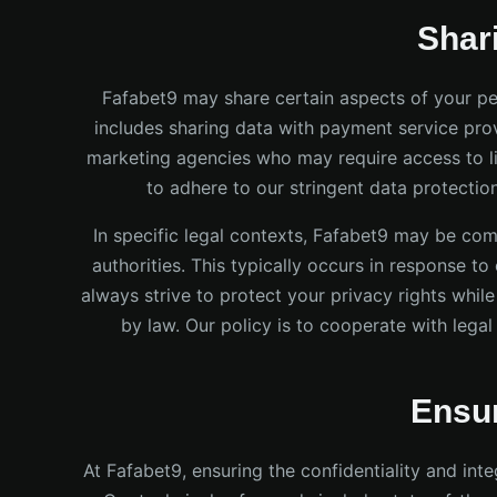
Shari
Fafabet9 may share certain aspects of your per
includes sharing data with payment service prov
marketing agencies who may require access to lim
to adhere to our stringent data protectio
In specific legal contexts, Fafabet9 may be com
authorities. This typically occurs in response t
always strive to protect your privacy rights whil
by law. Our policy is to cooperate with lega
Ensur
At Fafabet9, ensuring the confidentiality and int