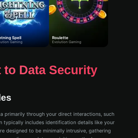
htning Spell
Roulette
lution Gaming
Evolution Gaming
 to Data Security
les
 primarily through your direct interactions, such
ypically includes identification details like your
are designed to be minimally intrusive, gathering