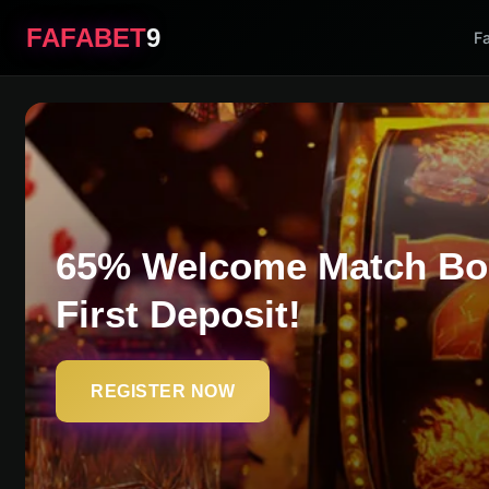
FAFABET
9
F
65% Welcome Match Bo
First Deposit!
REGISTER NOW