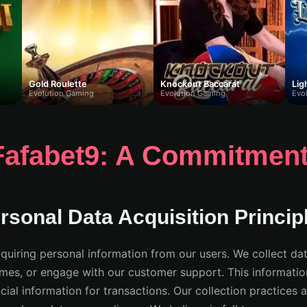
Gold Roulette
Knockout Baccarat
Lig
Evolution Gaming
Evolution Gaming
Evo
Fafabet9: A Commitment
rsonal Data Acquisition Princip
quiring personal information from our users. We collect data
es, or engage with our customer support. This information t
cial information for transactions. Our collection practices 