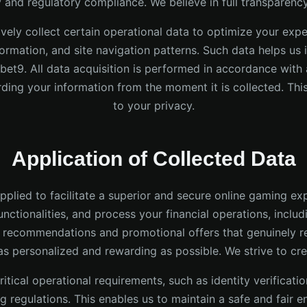
ry and regulatory compliance. We believe in full transparen
ively collect certain operational data to optimize your expe
ormation, and site navigation patterns. Such data helps us 
bet9. All data acquisition is performed in accordance with 
rding your information from the moment it is collected. Th
to your privacy.
Application of Collected Data
plied to facilitate a superior and secure online gaming exp
nctionalities, and process your financial operations, inclu
recommendations and promotional offers that genuinely res
 personalized and rewarding as possible. We strive to crea
ritical operational requirements, such as identity verificat
regulations. This enables us to maintain a safe and fair en