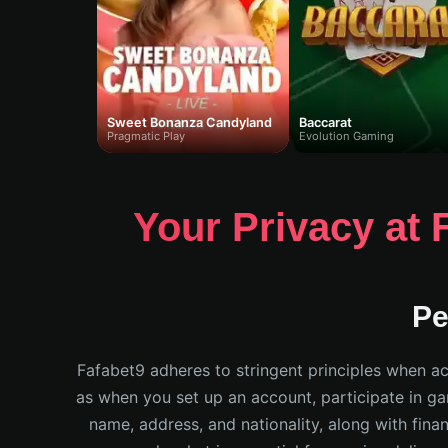
Sweet Bonanza Candyland
Baccarat
Pragmatic Play
Evolution Gaming
Your Privacy at 
Pe
Fafabet9 adheres to stringent principles when ac
as when you set up an account, participate in gam
name, address, and nationality, along with finan