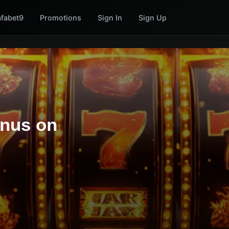
afabet9
Promotions
Sign In
Sign Up
nus on