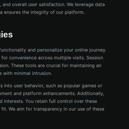
 and overall user satisfaction. We leverage data
a ensures the integrity of our platform.
ies
unctionality and personalize your online journey.
for convenience across multiple visits. Session
ion. These tools are crucial for maintaining an
 with minimal intrusion.
ts into user behavior, such as popular games or
pment and platform enhancements. Additionally,
nterests. You retain full control over these
fit. We aim for transparency in our use of these