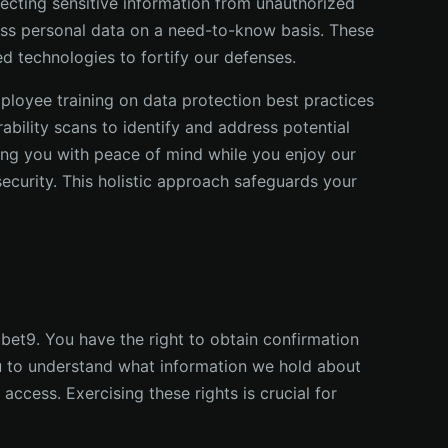
otecting sensitive information from unauthorized
cess personal data on a need-to-know basis. These
d technologies to fortify our defenses.
ployee training on data protection best practices
ability scans to identify and address potential
ding you with peace of mind while you enjoy our
security. This holistic approach safeguards your
bet9. You have the right to obtain confirmation
u to understand what information we hold about
ccess. Exercising these rights is crucial for