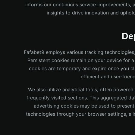
informs our continuous service improvements, al
insights to drive innovation and uphold
De
Fafabet9 employs various tracking technologies, 
Persistent cookies remain on your device for a
cookies are temporary and expire once you clos
efficient and user-frie
We also utilize analytical tools, often powere
frequently visited sections. This aggregated 
advertising cookies may be used to present 
technologies through your browser settings, all