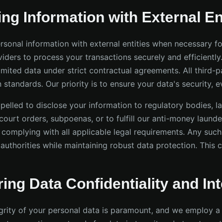
ng Information with External En
sonal information with external entities when necessary fo
iders to process your transactions securely and efficiently
ited data under strict contractual agreements. All third-p
n standards. Our priority is to ensure your data's security,
pelled to disclose your information to regulatory bodies,
o court orders, subpoenas, or to fulfill our anti-money laund
e complying with all applicable legal requirements. Any such
l authorities while maintaining robust data protection. This
ing Data Confidentiality and Int
egrity of your personal data is paramount, and we employ a