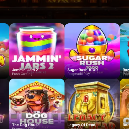
Jammin' Jars 2
Sugar Rush 1000
Raz
Push Gaming
Pragmatic Play
Pus
The Dog House
Legacy Of Dead
Boo
Pragmatic Play
Play'n GO
Pla