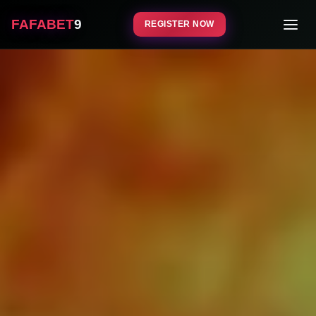
FAFABET
9
REGISTER NOW