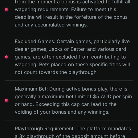
from the moment a bonus is activated to fulfill all
wagering requirements. Failure to meet this
deadline will result in the forfeiture of the bonus
and any accumulated winnings.
Excluded Games: Certain games, particularly live
dealer games, Jacks or Better, and various card
games, are often excluded from contributing to
wagering. Bets placed on these specific titles will
not count towards the playthrough.
Maximum Bet: During active bonus play, there is
generally a maximum bet limit of $5 AUD per spin
or hand. Exceeding this cap can lead to the
voiding of your bonus and any winnings.
Playthrough Requirement: The platform mandates
a 3x playthrough of the deposit amount before