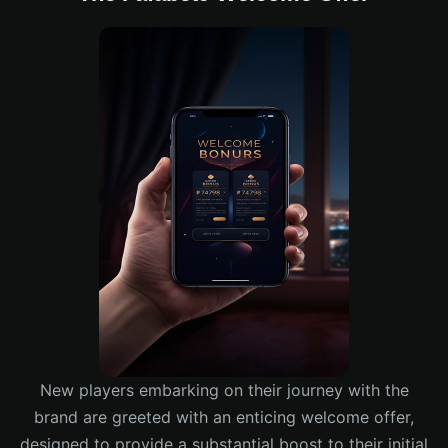
New players embarking on their journey with the
brand are greeted with an enticing welcome offer,
designed to provide a substantial boost to their initial