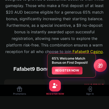
gameplay. Those who make a first deposit of at least
$20 AUD become eligible for a generous 65% match
bonus, significantly increasing their starting balance.
Furthermore, as a special incentive, a $9 no-deposit
bonus is instantly awarded upon successful
registration, allowing new users to explore the
platform risk-free. This combination ensures a warm
reception for all who choose to join
Fafabet9 Casino
.
65% Welcome Match
Bonus on First Deposit!
🎁
Fafabet9 Bonus Offers Summary
REGISTER NOW
WAGERING
MATCH
BONUS
BONUS
(X BONUS
% / MAX
Promotions
REGISTER NOW
Sign In
NAME
TYPE
+
AMOUNT
DEPOSIT)