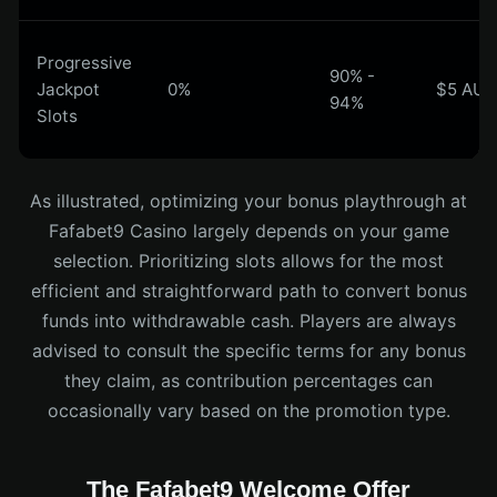
Progressive
90% -
Jackpot
0%
$5 AUD
94%
Slots
As illustrated, optimizing your bonus playthrough at
Fafabet9 Casino largely depends on your game
selection. Prioritizing slots allows for the most
efficient and straightforward path to convert bonus
funds into withdrawable cash. Players are always
advised to consult the specific terms for any bonus
they claim, as contribution percentages can
occasionally vary based on the promotion type.
The Fafabet9 Welcome Offer