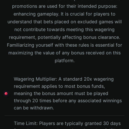
promotions are used for their intended purpose:
enhancing gameplay. It is crucial for players to
understand that bets placed on excluded games will
not contribute towards meeting this wagering
requirement, potentially affecting bonus clearance.
Familiarizing yourself with these rules is essential for
maximizing the value of any bonus received on this
platform.
Wagering Multiplier: A standard 20x wagering
requirement applies to most bonus funds,
meaning the bonus amount must be played
through 20 times before any associated winnings
can be withdrawn.
Time Limit: Players are typically granted 30 days