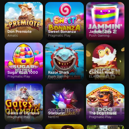
Don Premiote
Sweet Bonanza
Jammin' Jars 2
Amatic
Pragmatic Play
Push Gaming
Sugar Rush 1000
Razor Shark
Chicken Road
Pragmatic Play
Push Gaming
ELA Games
Gates of Olympus
Starburst
The Dog House
Pragmatic Play
NetEnt
Pragmatic Play