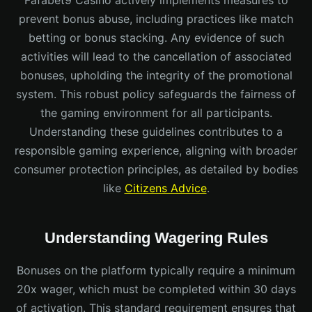
Fafabet9 Casino actively implements measures to
prevent bonus abuse, including practices like match
betting or bonus stacking. Any evidence of such
activities will lead to the cancellation of associated
bonuses, upholding the integrity of the promotional
system. This robust policy safeguards the fairness of
the gaming environment for all participants.
Understanding these guidelines contributes to a
responsible gaming experience, aligning with broader
consumer protection principles, as detailed by bodies
like
Citizens Advice
.
Understanding Wagering Rules
Bonuses on the platform typically require a minimum
20x wager, which must be completed within 30 days
of activation. This standard requirement ensures that