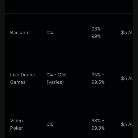
98% -
Baccarat
0%
$5 AUD
99%
Live Dealer
0% - 10%
95% -
$5 AUD
Games
(Varies)
99.5%
Video
98% -
0%
$5 AUD
Poker
99.8%