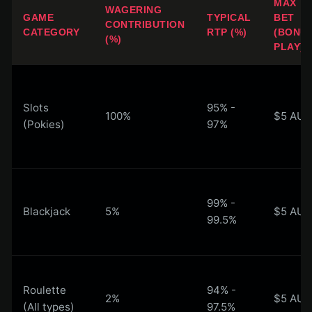
MAX
WAGERING
GAME
TYPICAL
BET
CONTRIBUTION
CATEGORY
RTP (%)
(BONU
(%)
PLAY)
Slots
95% -
100%
$5 AUD
(Pokies)
97%
99% -
Blackjack
5%
$5 AUD
99.5%
Roulette
94% -
2%
$5 AUD
(All types)
97.5%