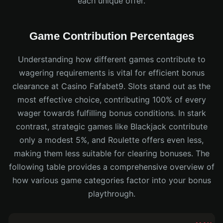
each unique offer.
Game Contribution Percentages
Understanding how different games contribute to
wagering requirements is vital for efficient bonus
clearance at Casino Fafabet9. Slots stand out as the
most effective choice, contributing 100% of every
wager towards fulfilling bonus conditions. In stark
contrast, strategic games like Blackjack contribute
only a modest 5%, and Roulette offers even less,
making them less suitable for clearing bonuses. The
following table provides a comprehensive overview of
how various game categories factor into your bonus
playthrough.