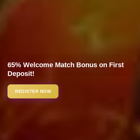
65% Welcome Match Bonus on First
Deposit!
REGISTER NOW