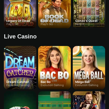
Legacy Of Dead
Book of Dead
Gonzo's Quest
Play'n GO
Play'n GO
NetEnt
Live Casino
Dream Catcher
Bac Bo
Mega Ball
Evolution Gaming
Evolution Gaming
Evolution Gaming