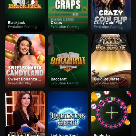
Blackjack
Craps
Crazy Coin Flip
Evolution Gaming
Evolution Gaming
Evolution Gaming
Sweet Bonanza Candyland
Baccarat
Gold Roulette
Pragmatic Play
Evolution Gaming
Evolution Gaming
Knockout Baccarat
Lightning Spell
Roulette