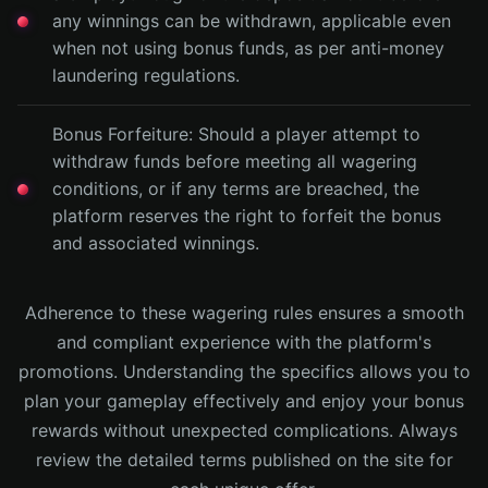
any winnings can be withdrawn, applicable even
when not using bonus funds, as per anti-money
laundering regulations.
Bonus Forfeiture: Should a player attempt to
withdraw funds before meeting all wagering
conditions, or if any terms are breached, the
platform reserves the right to forfeit the bonus
and associated winnings.
Adherence to these wagering rules ensures a smooth
and compliant experience with the platform's
promotions. Understanding the specifics allows you to
plan your gameplay effectively and enjoy your bonus
rewards without unexpected complications. Always
review the detailed terms published on the site for