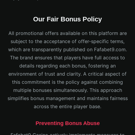
Our Fair Bonus Policy
All promotional offers available on this platform are
subject to the acceptance of offer-specific terms,
which are transparently published on Fafabet9.com.
The brand ensures that players have full access to
details regarding each bonus, fostering an
environment of trust and clarity. A critical aspect of
this commitment is the policy against combining
multiple bonuses simultaneously. This approach
simplifies bonus management and maintains fairness
across the entire player base.
Preventing Bonus Abuse