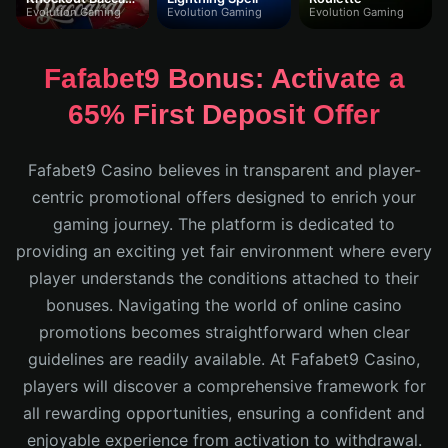
Evolution Gaming
Evolution Gaming
Evolution Gaming
Fafabet9 Bonus: Activate a
65% First Deposit Offer
Fafabet9 Casino believes in transparent and player-
centric promotional offers designed to enrich your
gaming journey. The platform is dedicated to
providing an exciting yet fair environment where every
player understands the conditions attached to their
bonuses. Navigating the world of online casino
promotions becomes straightforward when clear
guidelines are readily available. At Fafabet9 Casino,
players will discover a comprehensive framework for
all rewarding opportunities, ensuring a confident and
enjoyable experience from activation to withdrawal.