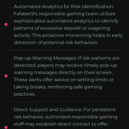
Automated Analytics for Risk Identification:
Fafabet9's responsible gaming team utilizes
sophisticated automated analytics to identify
patterns of excessive deposit or wagering
activity. This proactive monitoring helps in early
detection of potential risk behaviors.
Pop-up Warning Messages: If risk patterns are
detected, players may receive timely pop-up
warning messages directly on their screen.
These alerts offer advice on setting limits or
taking breaks, reinforcing safe gaming
practices.
Direct Support and Guidance: For persistent
risk behavior, authorized responsible gaming
staff may establish direct contact to offer