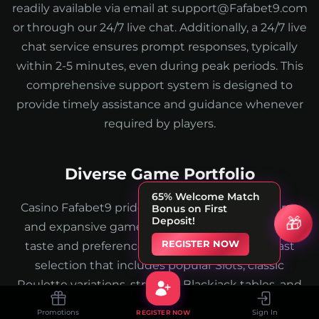
readily available via email at support@Fafabet9.com
or through our 24/7 live chat. Additionally, a 24/7 live
chat service ensures prompt responses, typically
within 2-5 minutes, even during peak periods. This
comprehensive support system is designed to
provide timely assistance and guidance whenever
required by players.
Diverse Game Portfolio
65% Welcome Match
Casino Fafabet9 prides itself on offering a diverse
Bonus on First
🎁
Deposit!
and expansive game portfolio, catering to every
REGISTER NOW
taste and preference. Players can explore a vast
selection that includes popular Slots, classic
Roulette variations, strategic Blackjack tables, and
thrilling unique Crash games. Each category is
Promotions
REGISTER NOW
Sign In