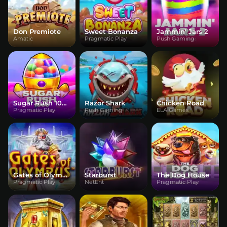
Don Premiote
Sweet Bonanza
Jammin' Jars 2
Amatic
Pragmatic Play
Push Gaming
Sugar Rush 1000
Razor Shark
Chicken Road
Pragmatic Play
Push Gaming
ELA Games
Gates of Olympus
Starburst
The Dog House
Pragmatic Play
NetEnt
Pragmatic Play