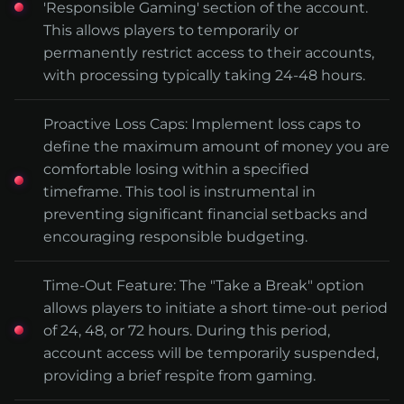
'Responsible Gaming' section of the account.
This allows players to temporarily or
permanently restrict access to their accounts,
with processing typically taking 24-48 hours.
Proactive Loss Caps: Implement loss caps to
define the maximum amount of money you are
comfortable losing within a specified
timeframe. This tool is instrumental in
preventing significant financial setbacks and
encouraging responsible budgeting.
Time-Out Feature: The "Take a Break" option
allows players to initiate a short time-out period
of 24, 48, or 72 hours. During this period,
account access will be temporarily suspended,
providing a brief respite from gaming.