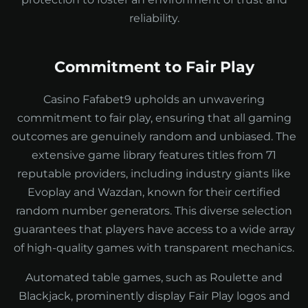
reliability.
Commitment to Fair Play
Casino Fafabet9 upholds an unwavering
commitment to fair play, ensuring that all gaming
outcomes are genuinely random and unbiased. The
extensive game library features titles from 71
reputable providers, including industry giants like
Evoplay and Wazdan, known for their certified
random number generators. This diverse selection
guarantees that players have access to a wide array
of high-quality games with transparent mechanics.
Automated table games, such as Roulette and
Blackjack, prominently display Fair Play logos and