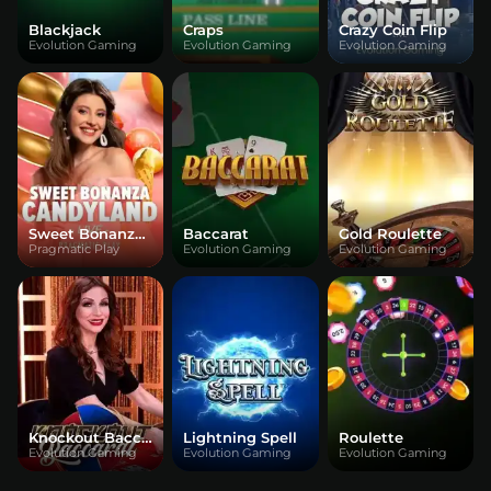
Blackjack
Craps
Crazy Coin Flip
Evolution Gaming
Evolution Gaming
Evolution Gaming
Sweet Bonanza Candyland
Baccarat
Gold Roulette
Pragmatic Play
Evolution Gaming
Evolution Gaming
Knockout Baccarat
Lightning Spell
Roulette
Evolution Gaming
Evolution Gaming
Evolution Gaming