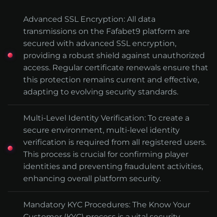
Advanced SSL Encryption: All data
transmissions on the Fafabet9 platform are
secured with advanced SSL encryption,
providing a robust shield against unauthorized
access. Regular certificate renewals ensure that
this protection remains current and effective,
adapting to evolving security standards.
Multi-Level Identity Verification: To create a
secure environment, multi-level identity
verification is required from all registered users.
This process is crucial for confirming player
identities and preventing fraudulent activities,
enhancing overall platform security.
Mandatory KYC Procedures: The Know Your
Customer (KYC) process is a vital security