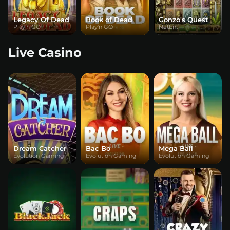
Legacy Of Dead
Book of Dead
Gonzo's Quest
Play'n GO
Play'n GO
NetEnt
Live Casino
Dream Catcher
Bac Bo
Mega Ball
Evolution Gaming
Evolution Gaming
Evolution Gaming