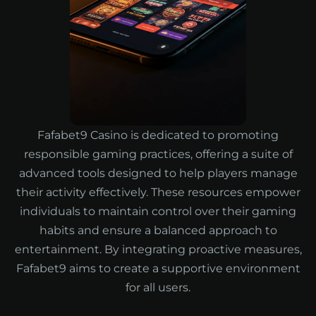
Fafabet9 Casino is dedicated to promoting
responsible gaming practices, offering a suite of
advanced tools designed to help players manage
their activity effectively. These resources empower
individuals to maintain control over their gaming
habits and ensure a balanced approach to
entertainment. By integrating proactive measures,
Fafabet9 aims to create a supportive environment
for all users.