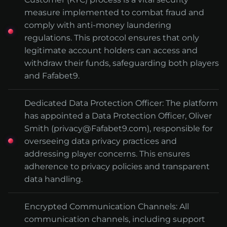
measure implemented to combat fraud and
comply with anti-money laundering
regulations. This protocol ensures that only
legitimate account holders can access and
withdraw their funds, safeguarding both players
and Fafabet9.
Dedicated Data Protection Officer: The platform
has appointed a Data Protection Officer, Oliver
Smith (privacy@Fafabet9.com), responsible for
overseeing data privacy practices and
addressing player concerns. This ensures
adherence to privacy policies and transparent
data handling.
Encrypted Communication Channels: All
communication channels, including support