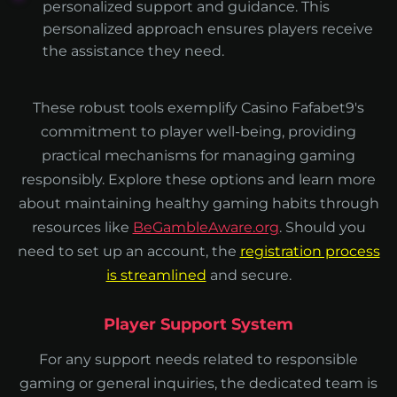
personalized support and guidance. This
personalized approach ensures players receive
the assistance they need.
These robust tools exemplify Casino Fafabet9's
commitment to player well-being, providing
practical mechanisms for managing gaming
responsibly. Explore these options and learn more
about maintaining healthy gaming habits through
resources like
BeGambleAware.org
. Should you
need to set up an account, the
registration process
is streamlined
and secure.
Player Support System
For any support needs related to responsible
gaming or general inquiries, the dedicated team is