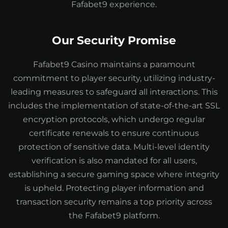
Fafabet9 experience.
Our Security Promise
Fafabet9 Casino maintains a paramount
commitment to player security, utilizing industry-
leading measures to safeguard all interactions. This
includes the implementation of state-of-the-art SSL
encryption protocols, which undergo regular
certificate renewals to ensure continuous
protection of sensitive data. Multi-level identity
verification is also mandated for all users,
establishing a secure gaming space where integrity
is upheld. Protecting player information and
transaction security remains a top priority across
the Fafabet9 platform.