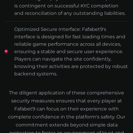
is contingent on successful KYC completion
and reconciliation of any outstanding liabilities.
Optimized Secure Interface: Fafabet9's
interface is designed for fast loading times and
reliable game performance across all devices,
ensuring a stable and secure user experience.
Players can navigate the site confidently,
knowing their activities are protected by robust
backend systems.
The diligent application of these comprehensive
security measures ensures that every player at
Fafabet9 can focus on their experience with
complete confidence in the platform's safety. Our
commitment extends beyond simple data
protection to foster an environment of trust and