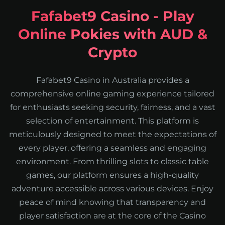
Fafabet9 Casino - Play
Online Pokies with AUD &
Crypto
Fafabet9 Casino in Australia provides a
comprehensive online gaming experience tailored
for enthusiasts seeking security, fairness, and a vast
selection of entertainment. This platform is
meticulously designed to meet the expectations of
every player, offering a seamless and engaging
environment. From thrilling slots to classic table
games, our platform ensures a high-quality
adventure accessible across various devices. Enjoy
peace of mind knowing that transparency and
player satisfaction are at the core of the Casino