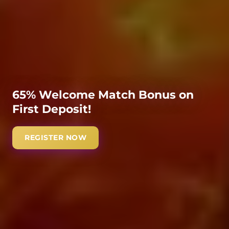
65% Welcome Match Bonus on
First Deposit!
REGISTER NOW