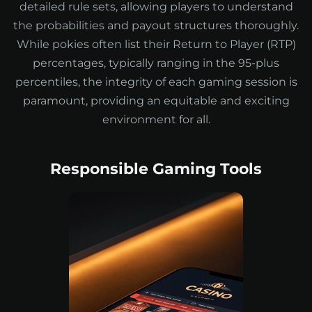
detailed rule sets, allowing players to understand
the probabilities and payout structures thoroughly.
While pokies often list their Return to Player (RTP)
percentages, typically ranging in the 95-plus
percentiles, the integrity of each gaming session is
paramount, providing an equitable and exciting
environment for all.
Responsible Gaming Tools