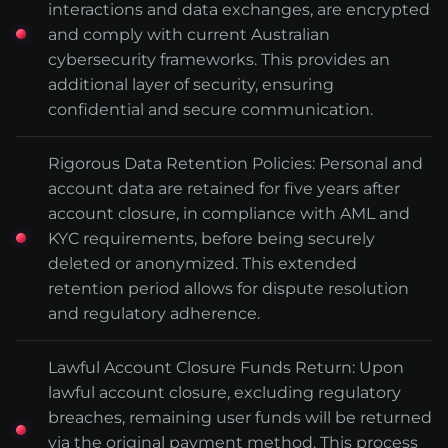
interactions and data exchanges, are encrypted
and comply with current Australian
cybersecurity frameworks. This provides an
additional layer of security, ensuring
confidential and secure communication.
Rigorous Data Retention Policies: Personal and
account data are retained for five years after
account closure, in compliance with AML and
KYC requirements, before being securely
deleted or anonymized. This extended
retention period allows for dispute resolution
and regulatory adherence.
Lawful Account Closure Funds Return: Upon
lawful account closure, excluding regulatory
breaches, remaining user funds will be returned
via the original payment method. This process