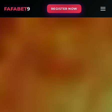
FAFABET
9
REGISTER NOW