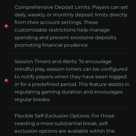
Comprehensive Deposit Limits: Players can set
daily, weekly, or monthly deposit limits directly
from their account settings. These
customizable restrictions help manage
spending and prevent excessive deposits,
promoting financial prudence.
Session Timers and Alerts: To encourage
mindful play, session timers can be configured
to notify players when they have been logged
in for a predefined period. This feature assists in
regulating gaming duration and encourages
regular breaks.
Flexible Self-Exclusion Options: For those
needing a more substantial break, self-
exclusion options are available within the